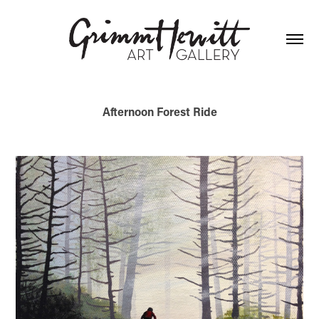
Afternoon Forest Ride