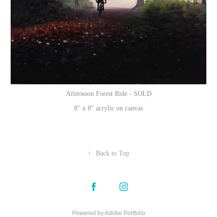
Afternoon Forest Ride - SOLD
8" x 8" acrylic on canvas
↑
Back to Top
Powered by
Adobe Portfolio