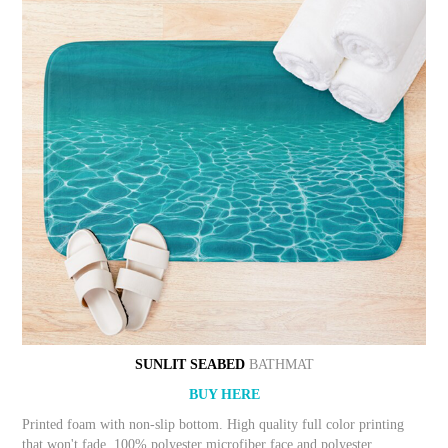
SUNLIT SEABED
BATHMAT
BUY HERE
Printed foam with non-slip bottom. High quality full color printing
that won't fade. 100% polyester microfiber face and polyester