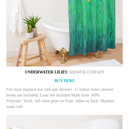
UNDERWATER LILIES
SHOWER CURTAIN
BUY HERE
Fits most standard size tubs and showers. 12 button holes (shower
hooks not included) Liner not included Made from 100%
Polyester. Vivid, full color print on front, white on back. Machine
wash cold