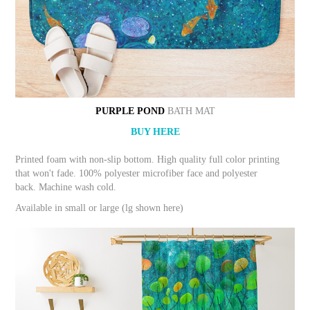
PURPLE POND
BATH MAT
BUY HERE
Printed foam with non-slip bottom. High quality full color printing
that won't fade. 100% polyester microfiber face and polyester
back. Machine wash cold.
Available in small or large (lg shown here)