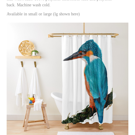
back. Machine wash cold.
Available in small or large (lg shown here)