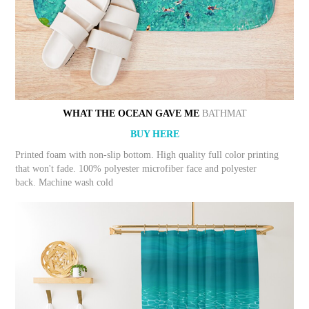
WHAT THE OCEAN GAVE ME
BATHMAT
BUY HERE
Printed foam with non-slip bottom. High quality full color printing
that won't fade. 100% polyester microfiber face and polyester
back. Machine wash cold