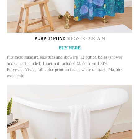
PURPLE POND
SHOWER CURTAIN
BUY HERE
Fits most standard size tubs and showers. 12 button holes (shower
hooks not included) Liner not included Made from 100%
Polyester. Vivid, full color print on front, white on back. Machine
wash cold