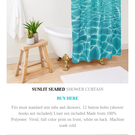
SUNLIT SEABED
SHOWER CURTAIN
BUY HERE
Fits most standard size tubs and showers. 12 button holes (shower
hooks not included) Liner not included Made from 100%
Polyester. Vivid, full color print on front, white on back. Machine
wash cold