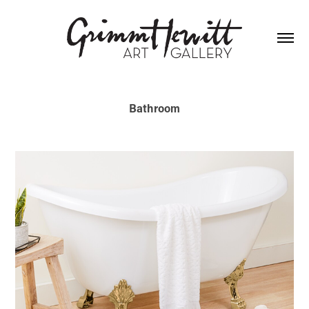
Bathroom