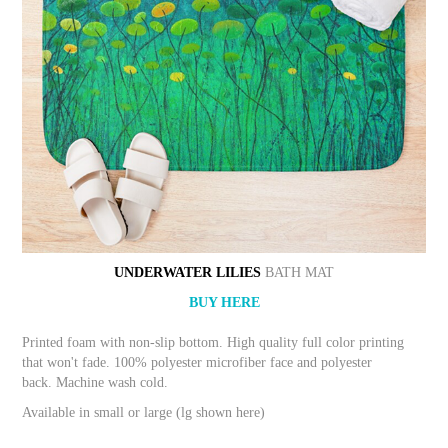
UNDERWATER LILIES
BATH MAT
BUY HERE
Printed foam with non-slip bottom. High quality full color printing
that won't fade. 100% polyester microfiber face and polyester
back. Machine wash cold.
Available in small or large (lg shown here)