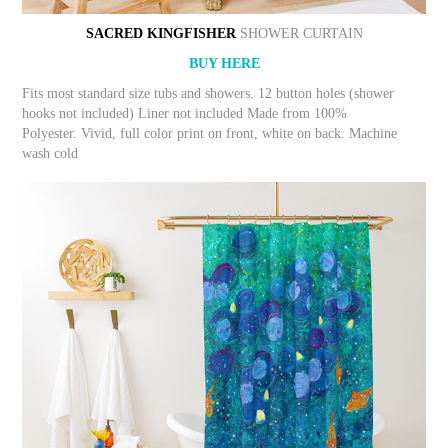
SACRED KINGFISHER
SHOWER CURTAIN
BUY HERE
Fits most standard size tubs and showers. 12 button holes (shower
hooks not included) Liner not included Made from 100%
Polyester. Vivid, full color print on front, white on back. Machine
wash cold