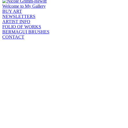
Welcome to My Gallery
BUY ART
NEWSLETTERS
ARTIST INFO
FOLIO OF WORKS
BERMAGUI BRUSHES
CONTACT