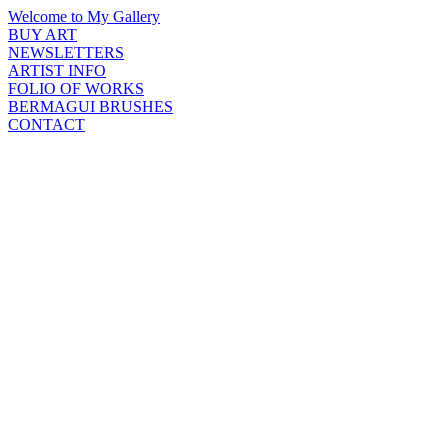
Welcome to My Gallery
BUY ART
NEWSLETTERS
ARTIST INFO
FOLIO OF WORKS
BERMAGUI BRUSHES
CONTACT