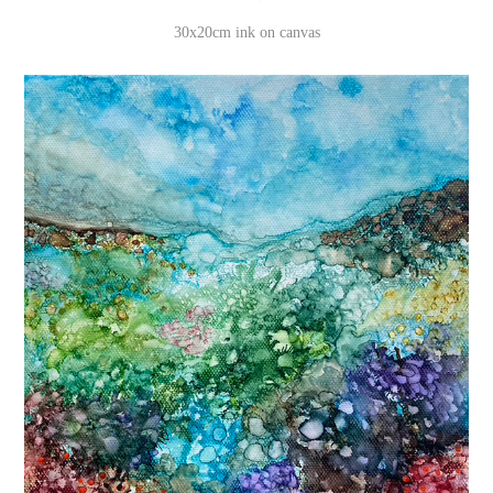
30x20cm ink on canvas