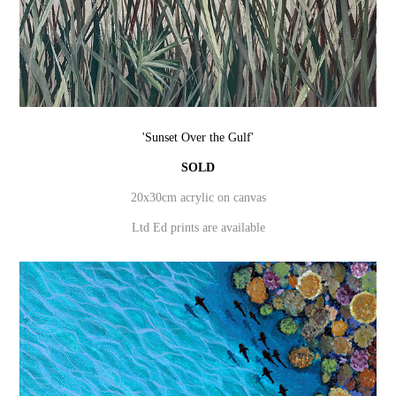
'Sunset Over the Gulf'
SOLD
20x30cm acrylic on canvas
Ltd Ed prints are available