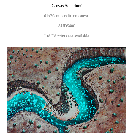
'Canvas Aquarium'
61x30cm acrylic on canvas
AUD$400
Ltd Ed prints are available