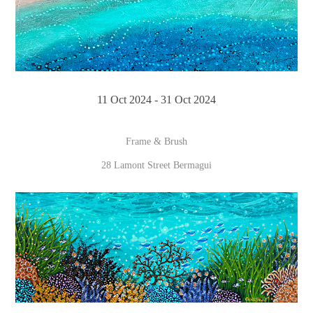
11 Oct 2024 - 31 Oct 2024
Frame & Brush
28 Lamont Street Bermagui