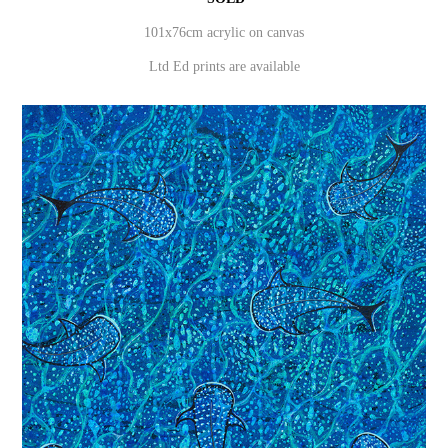
101x76cm acrylic on canvas
Ltd Ed prints are available