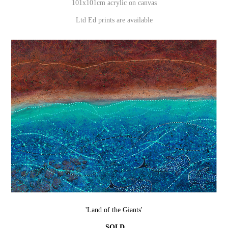
101x101cm acrylic on canvas
Ltd Ed prints are available
'Land of the Giants'
SOLD