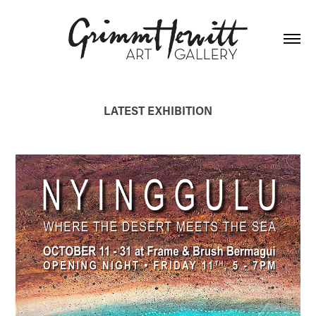
LATEST EXHIBITION