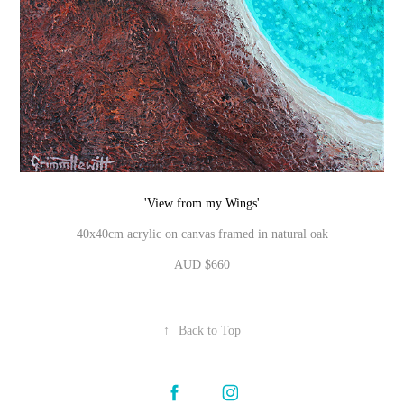
'View from my Wings'
40x40cm acrylic on canvas framed in natural oak
AUD $660
↑
Back to Top