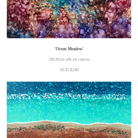
'Ocean Meadow'
20x30cm ink on canvas
AUD $240