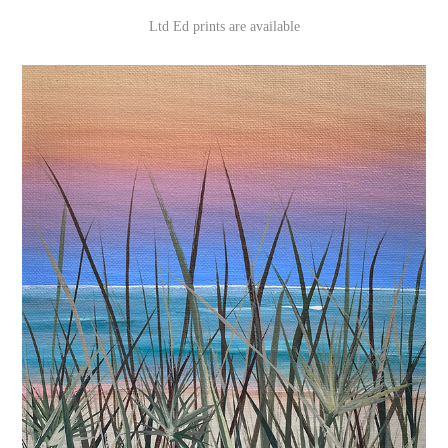
Ltd Ed prints are available