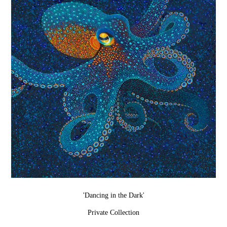
'Dancing in the Dark'
Private Collection