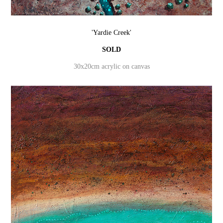
'Yardie Creek'
SOLD
30x20cm acrylic on canvas