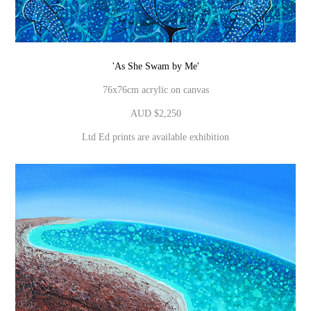
'As She Swam by Me'
76x76cm acrylic on canvas
AUD $2,250
Ltd Ed prints are available exhibition