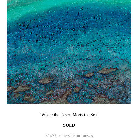
'Where the Desert Meets the Sea'
SOLD
51x72cm acrylic on canvas