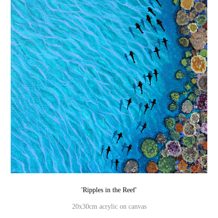
'Ripples in the Reef'
20x30cm acrylic on canvas