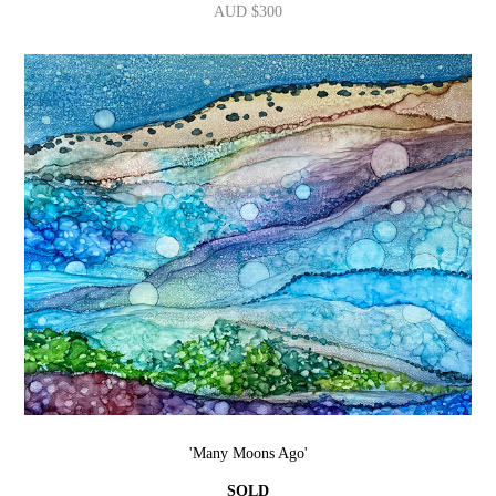
AUD $300
'Many Moons Ago'
SOLD