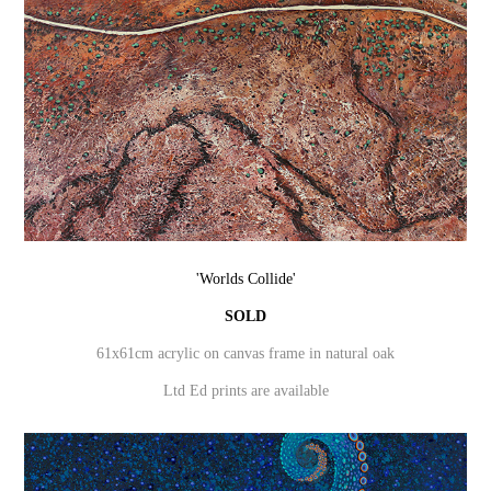
'Worlds Collide'
SOLD
61x61cm acrylic on canvas frame in natural oak
Ltd Ed prints are available