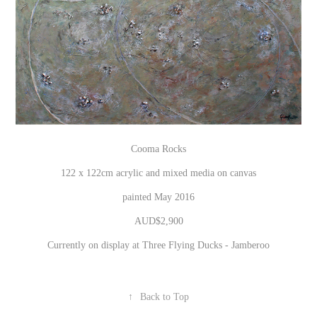
Cooma Rocks
122 x 122cm acrylic and mixed media on canvas
painted May 2016
AUD$2,900
Currently on display at Three Flying Ducks - Jamberoo
↑
Back to Top