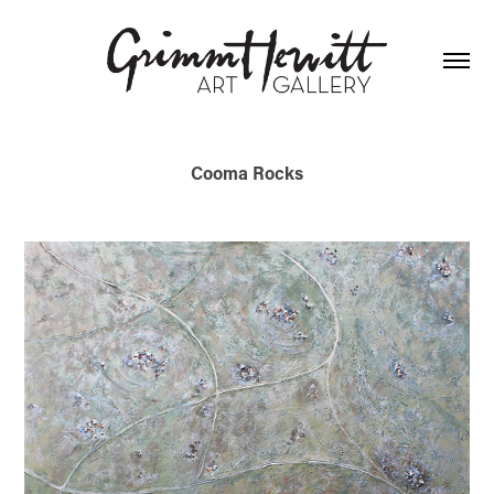
Cooma Rocks