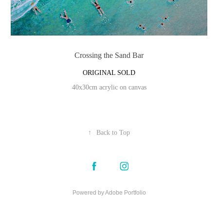
Crossing the Sand Bar
ORIGINAL SOLD
40x30cm acrylic on canvas
↑
Back to Top
Powered by
Adobe Portfolio