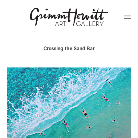
Crossing the Sand Bar