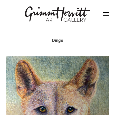
Dingo