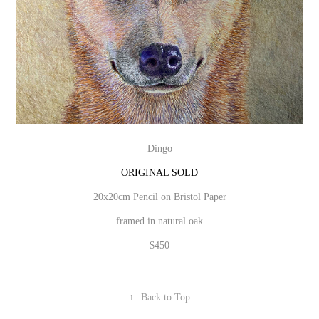
Dingo
ORIGINAL SOLD
20x20cm Pencil on Bristol Paper
framed in natural oak
$450
↑
Back to Top