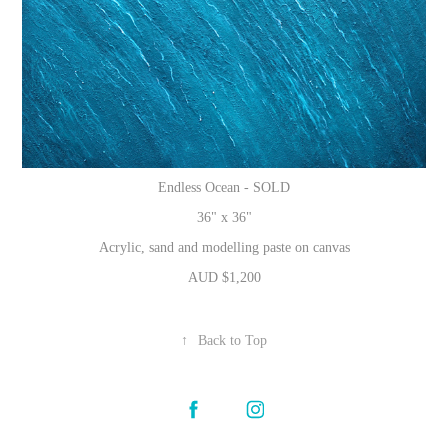
Endless Ocean - SOLD
36" x 36"
Acrylic, sand and modelling paste on canvas
AUD $1,200
↑
Back to Top