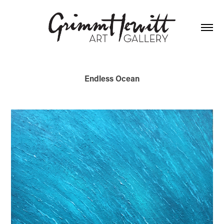
Endless Ocean