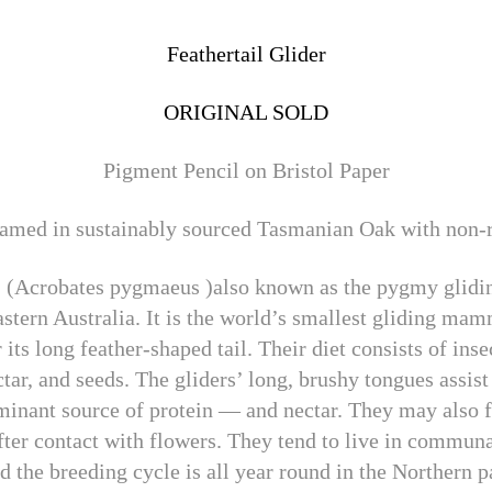
Feathertail Glider
ORIGINAL SOLD
Pigment Pencil on Bristol Paper
med in sustainably sourced Tasmanian Oak with non-re
r, (Acrobates pygmaeus )also known as the pygmy glidi
astern Australia. It is the world’s smallest gliding ma
its long feather-shaped tail. Their diet consists of inse
tar, and seeds. The gliders’ long, brushy tongues assist
inant source of protein — and nectar. They may also f
 after contact with flowers. They tend to live in commu
d the breeding cycle is all year round in the Northern p