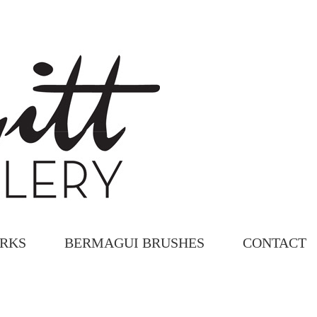
ORKS
BERMAGUI BRUSHES
CONTACT