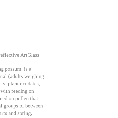
flective ArtGlass
ng possum, is a
mmal (adults weighing
cts, plant exudates,
 with feeding on
eed on pollen that
nal groups of between
arts and spring,