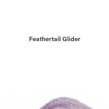
Feathertail Glider