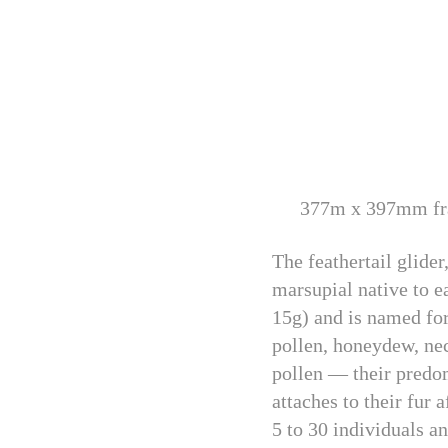
377m x 397mm fra
The feathertail glide
marsupial native to e
15g) and is named for 
pollen, honeydew, nec
pollen — their predom
attaches to their fur
5 to 30 individuals an