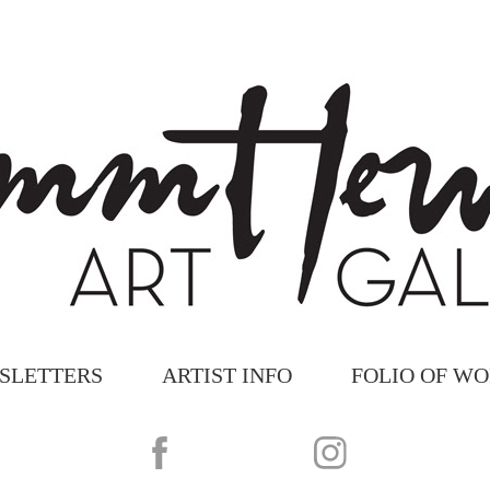
SLETTERS
ARTIST INFO
FOLIO OF W