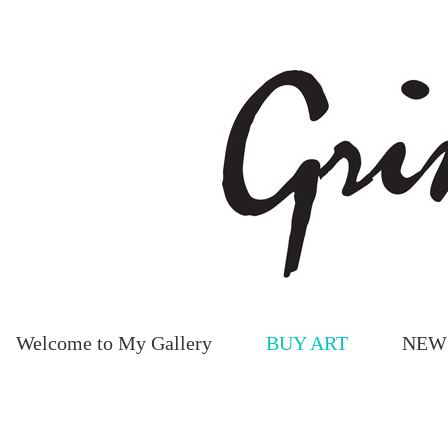
Welcome to My Gallery
BUY ART
NEW