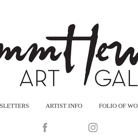
SLETTERS
ARTIST INFO
FOLIO OF W