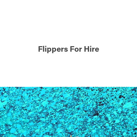
Flippers For Hire