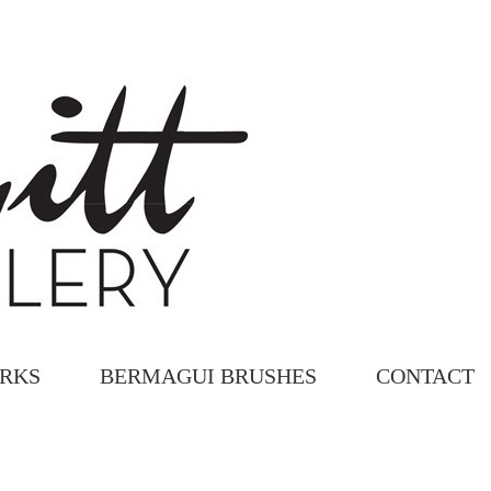
ORKS
BERMAGUI BRUSHES
CONTACT