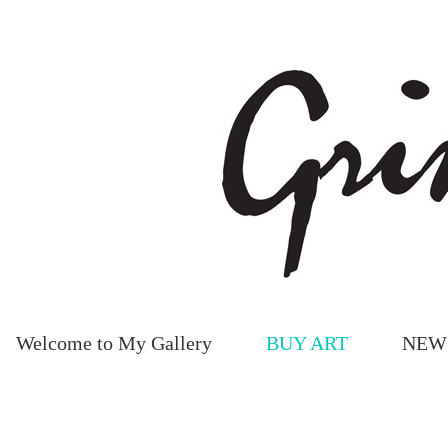
Welcome to My Gallery
BUY ART
NEW