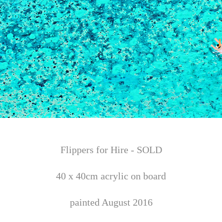
Flippers for Hire - SOLD
40 x 40cm acrylic on board
painted August 2016