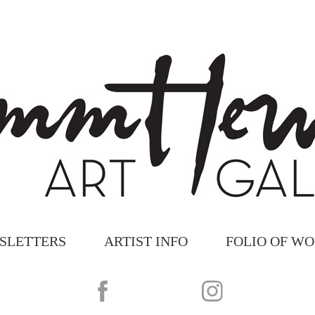
SLETTERS
ARTIST INFO
FOLIO OF W