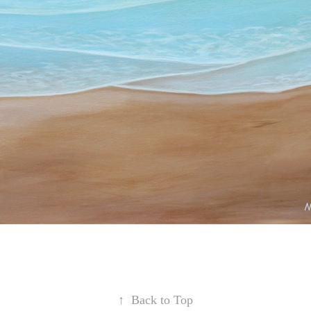
↑
Back to Top