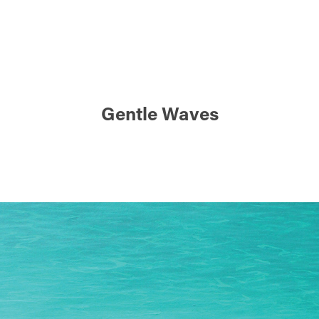
Gentle Waves