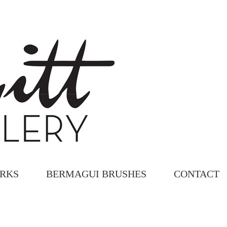
ORKS
BERMAGUI BRUSHES
CONTACT