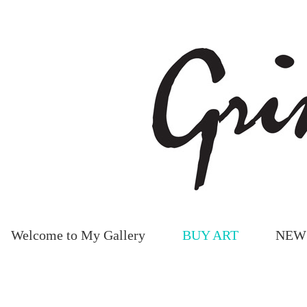
Welcome to My Gallery
BUY ART
NEW