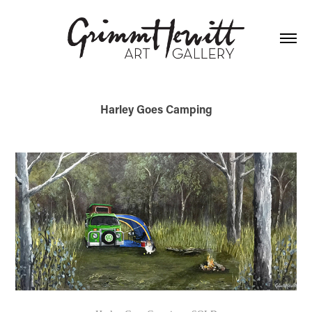
Harley Goes Camping