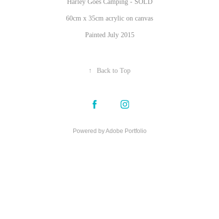
Harley Goes Camping - SOLD
60cm x 35cm acrylic on canvas
Painted July 2015
↑
Back to Top
Powered by
Adobe Portfolio