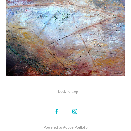
↑
Back to Top
Powered by
Adobe Portfolio