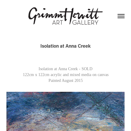
Isolation at Anna Creek
Isolation at Anna Creek - SOLD
122cm x 122cm acrylic and mixed media on canvas
Painted August 2015