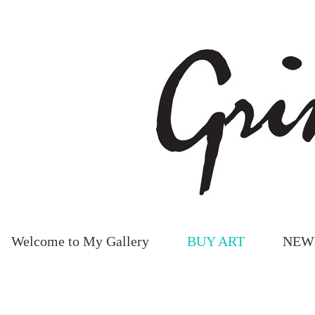
Welcome to My Gallery
BUY ART
NEW