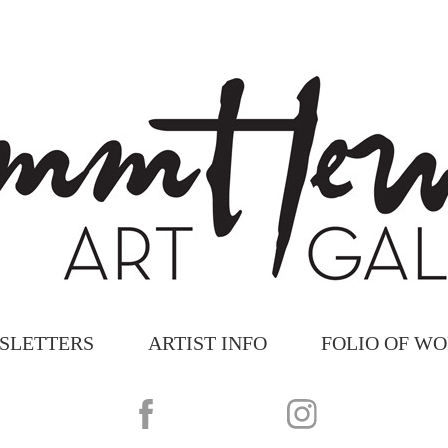
SLETTERS
ARTIST INFO
FOLIO OF W