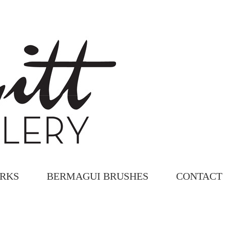
ORKS
BERMAGUI BRUSHES
CONTACT