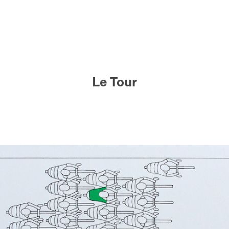
Le Tour