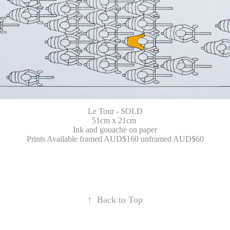
Le Tour - SOLD
51cm x 21cm
Ink and gouache on paper
Prints Available framed AUD$160 unframed AUD$60
↑
Back to Top