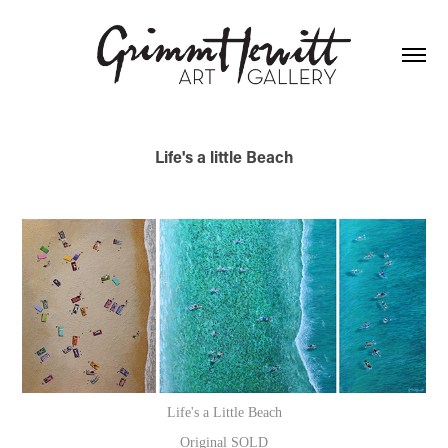
Life's a little Beach
Life's a Little Beach
Original SOLD