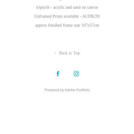
triptych - acrylic and sand on canvas
Unframed Prints available - AUD$230
approx finished frame size 107x57cm
↑
Back to Top
Powered by
Adobe Portfolio