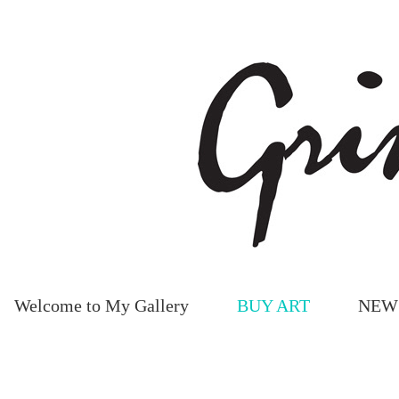
Welcome to My Gallery
BUY ART
NEW