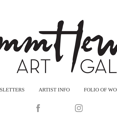
SLETTERS
ARTIST INFO
FOLIO OF W