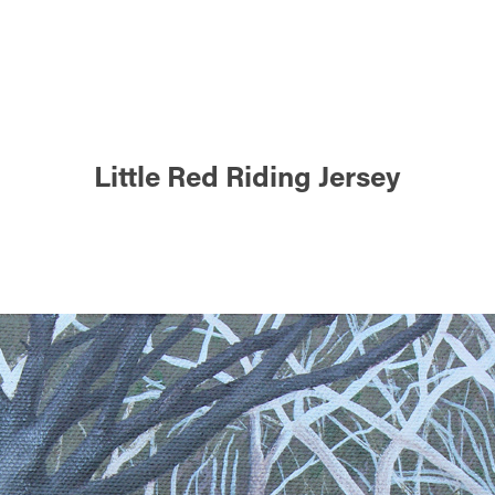
Little Red Riding Jersey