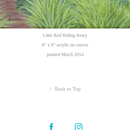
Little Red Riding Jersey
8" x 8"
acrylic on canvas
painted March 2014
↑
Back to Top