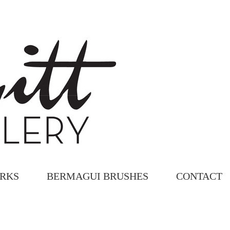
ORKS
BERMAGUI BRUSHES
CONTACT