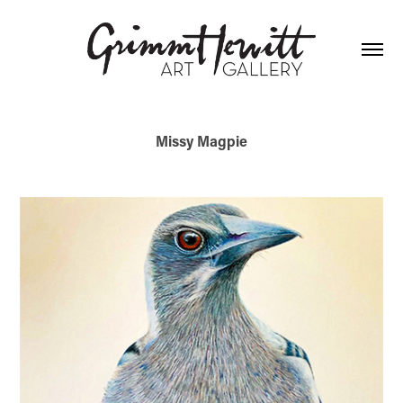
Missy Magpie