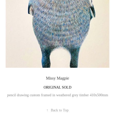
Missy Magpie
ORIGINAL SOLD
pencil drawing custom framed in weathered grey timber 410x500mm
↑
Back to Top