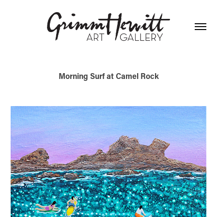
Morning Surf at Camel Rock