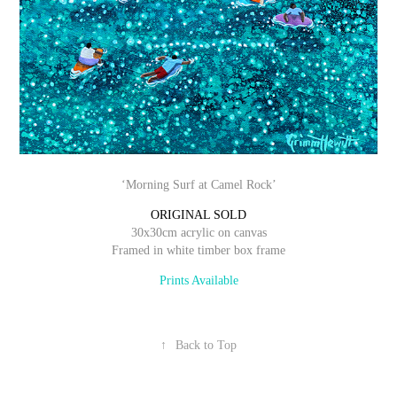
‘Morning Surf at Camel Rock’
ORIGINAL SOLD
30x30cm acrylic on canvas
Framed in white timber box frame
Prints Available
↑
Back to Top