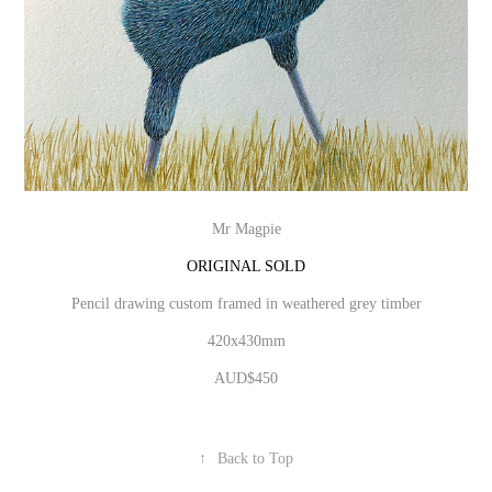
Mr Magpie
ORIGINAL SOLD
Pencil drawing custom framed in weathered grey timber
420x430mm
AUD$450
↑
Back to Top