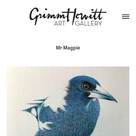
Mr Magpie