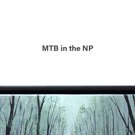
MTB in the NP