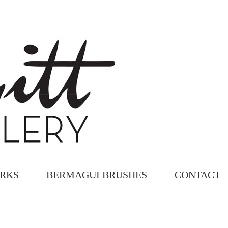
ORKS
BERMAGUI BRUSHES
CONTACT