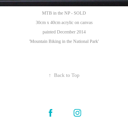
MTB in the NP - SOLD
30cm x 40cm acrylic on canvas
painted December 2014
'Mountain Biking in the National Park'
↑
Back to Top