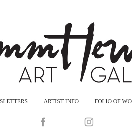
SLETTERS
ARTIST INFO
FOLIO OF W