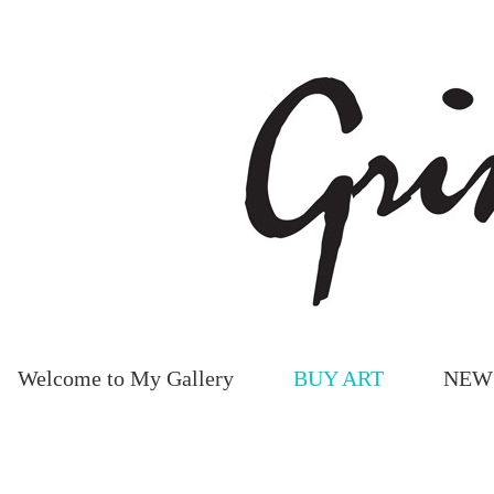
Welcome to My Gallery
BUY ART
NEW