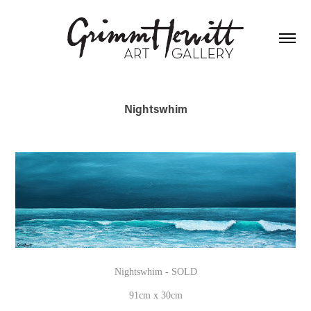
Nightswhim
Nightswhim - SOLD
91cm x 30cm