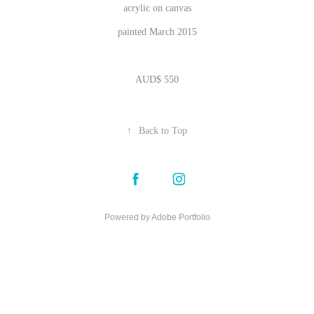
acrylic on canvas
painted March 2015
AUD$ 550
↑
Back to Top
Powered by
Adobe Portfolio