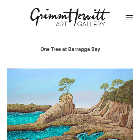
One Tree at Barragga Bay