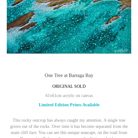
One Tree at Barraga Bay
ORIGINAL SOLD
61x61cm acrylic on canvas
Limited Edition Prints Available
This rocky outcrop has always caught my attention. A single tree
grows out of the rocks. Over time it has become separated from the
main cliff face. You can see this unique seascape, on the road from