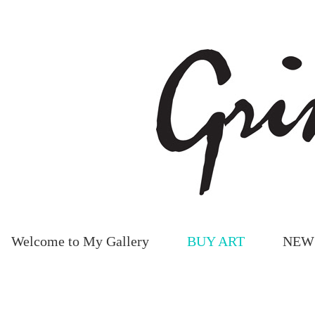
Welcome to My Gallery
BUY ART
NEW