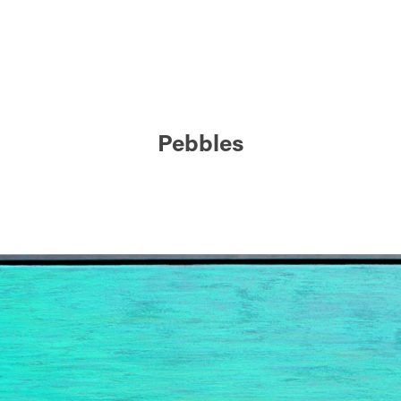
Pebbles