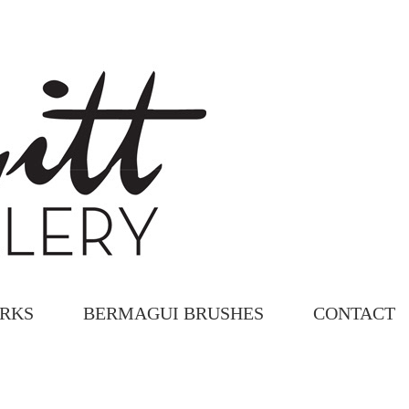
ORKS
BERMAGUI BRUSHES
CONTACT