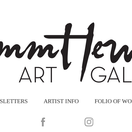
SLETTERS
ARTIST INFO
FOLIO OF W