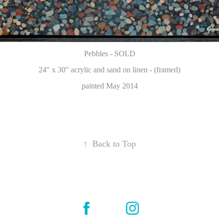
Pebbles - SOLD
24" x 30" acrylic and sand on linen - (framed)
painted May 2014
↑
Back to Top