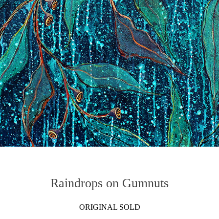
Raindrops on Gumnuts
ORIGINAL SOLD