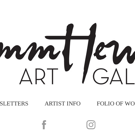
SLETTERS
ARTIST INFO
FOLIO OF W