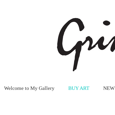
Welcome to My Gallery
BUY ART
NEW