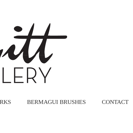
ORKS
BERMAGUI BRUSHES
CONTACT