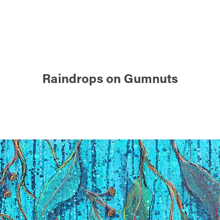
Raindrops on Gumnuts