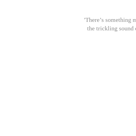
'There’s something m
the trickling sound 