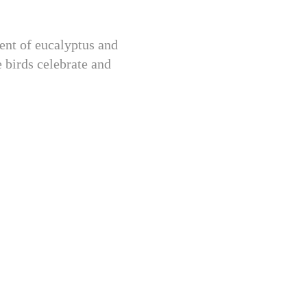
ent of eucalyptus and
e birds celebrate and