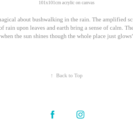
101x101cm acrylic on canvas
agical about bushwalking in the rain. The amplified sc
of rain upon leaves and earth bring a sense of calm. Th
when the sun shines though the whole place just glows'
↑
Back to Top