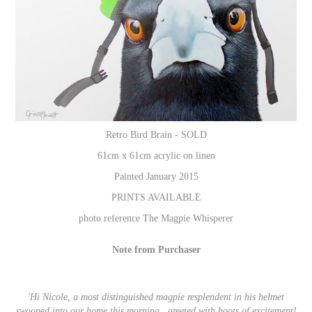
Retro Bird Brain - SOLD
61cm x 61cm acrylic on linen
Painted January 2015
PRINTS AVAILABLE
photo reference
The Magpie Whisperer
Note from Purchaser
'Hi Nicole, a most distinguished magpie resplendent in his helmet
swooped into our home this morning...greeted with hoots of excitement!