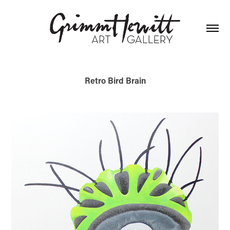
Retro Bird Brain