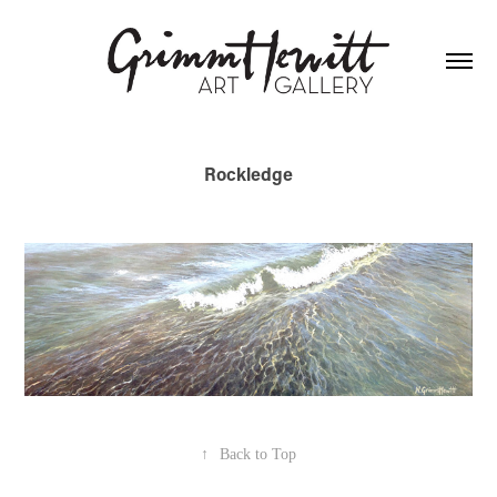
Rockledge
↑
Back to Top