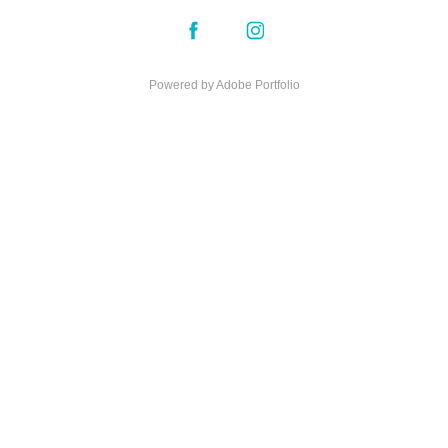
Powered by
Adobe Portfolio