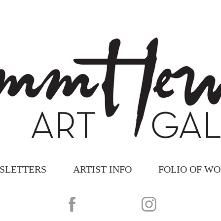
SLETTERS
ARTIST INFO
FOLIO OF W