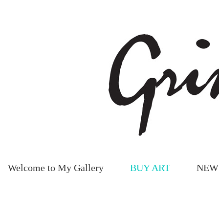
Welcome to My Gallery
BUY ART
NEW