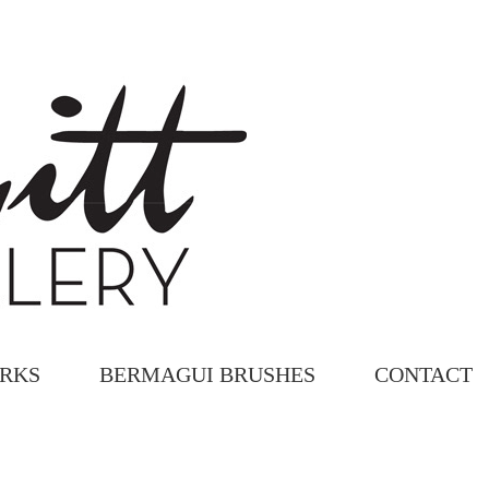
ORKS
BERMAGUI BRUSHES
CONTACT