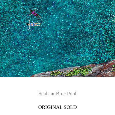
'Seals at Blue Pool'
ORIGINAL SOLD