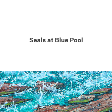
Seals at Blue Pool