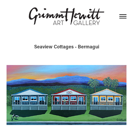
Seaview Cottages - Bermagui