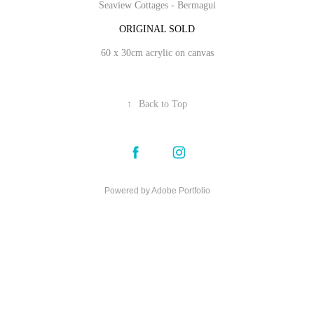
Seaview Cottages - Bermagui
ORIGINAL SOLD
60 x 30cm acrylic on canvas
↑
Back to Top
Powered by
Adobe Portfolio