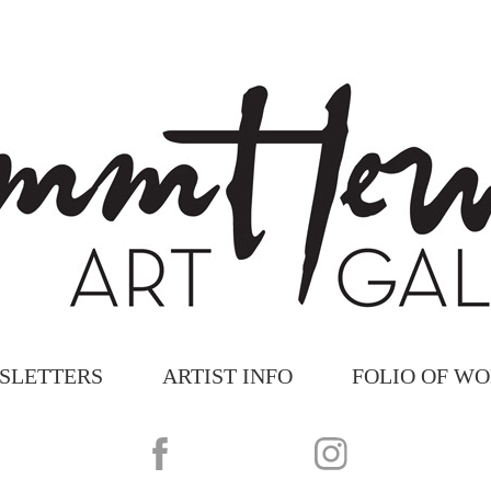
SLETTERS
ARTIST INFO
FOLIO OF W