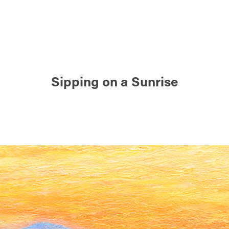
Sipping on a Sunrise