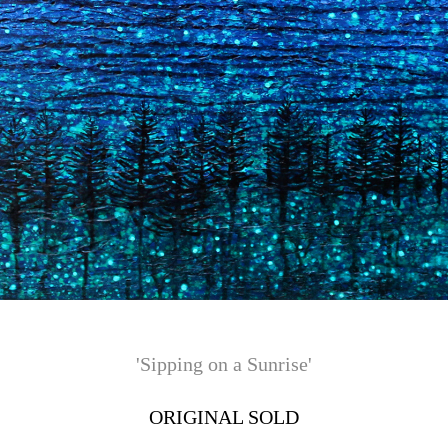
'Sipping on a Sunrise'
ORIGINAL SOLD