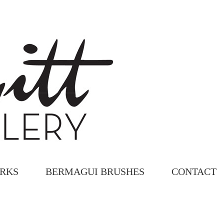
ORKS
BERMAGUI BRUSHES
CONTACT