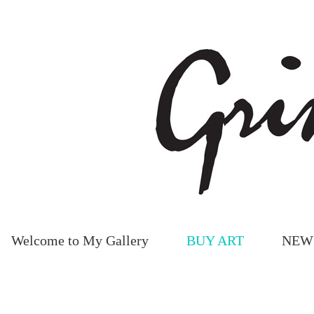
Welcome to My Gallery
BUY ART
NEW