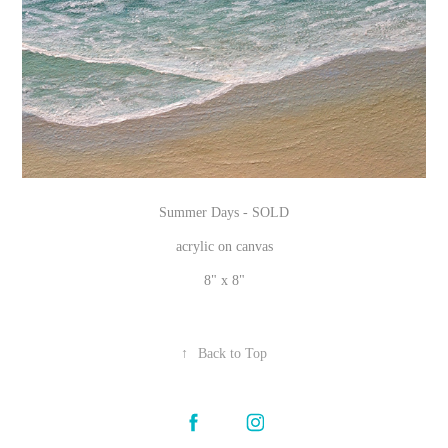
Summer Days -
SOLD
acrylic on canvas
8" x 8"
↑
Back to Top