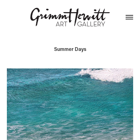
Summer Days