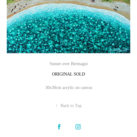
Sunset over Bermagui
ORIGINAL SOLD
30x30cm acrylic on canvas
↑
Back to Top