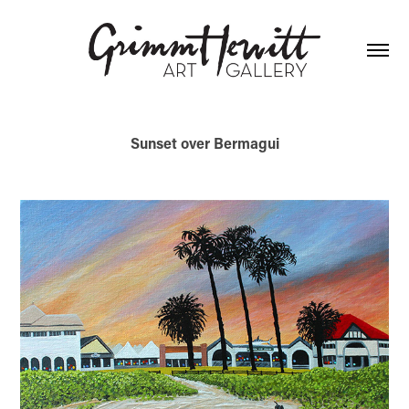
Sunset over Bermagui