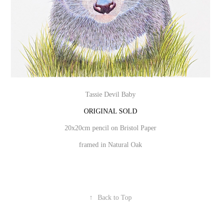
Tassie Devil Baby
ORIGINAL SOLD
20x20cm pencil on Bristol Paper
framed in Natural Oak
↑
Back to Top