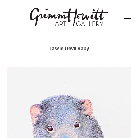
Tassie Devil Baby