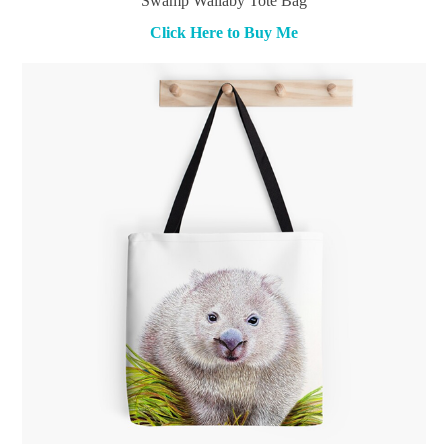
Swamp Wallaby Tote Bag
Click Here to Buy Me