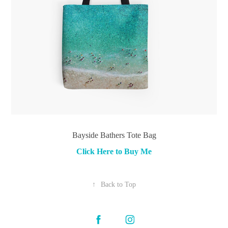
Bayside Bathers Tote Bag
Click Here to Buy Me
↑
Back to Top