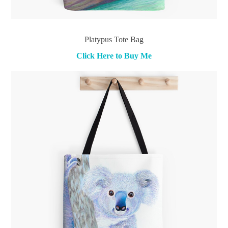
Platypus Tote Bag
Click Here to Buy Me