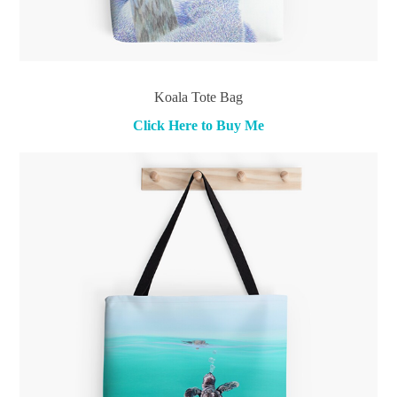
Koala Tote Bag
Click Here to Buy Me