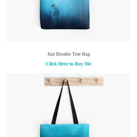
Just Breathe Tote Bag
Click Here to Buy Me