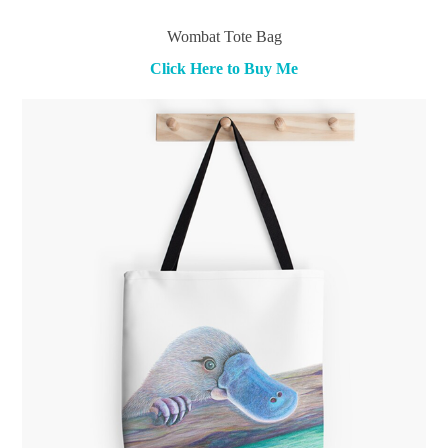
Wombat Tote Bag
Click Here to Buy Me