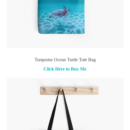
Turquoise Ocean Turtle Tote Bag
Click Here to Buy Me