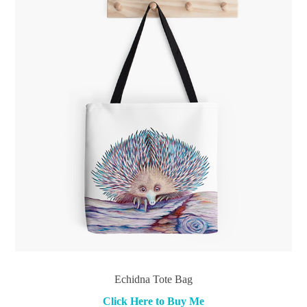
Echidna Tote Bag
Click Here to Buy Me