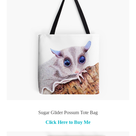
Sugar Glider Possum Tote Bag
Click Here to Buy Me