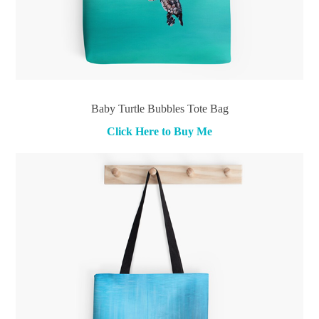
Baby Turtle Bubbles Tote Bag
Click Here to Buy Me