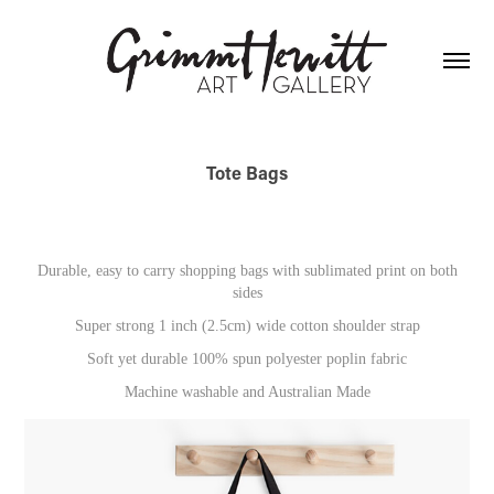
Tote Bags
Durable, easy to carry shopping bags with sublimated print on both
sides
Super strong 1 inch (2.5cm) wide cotton shoulder strap
Soft yet durable 100% spun polyester poplin fabric
Machine washable and Australian Made