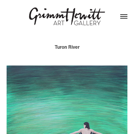
Turon River