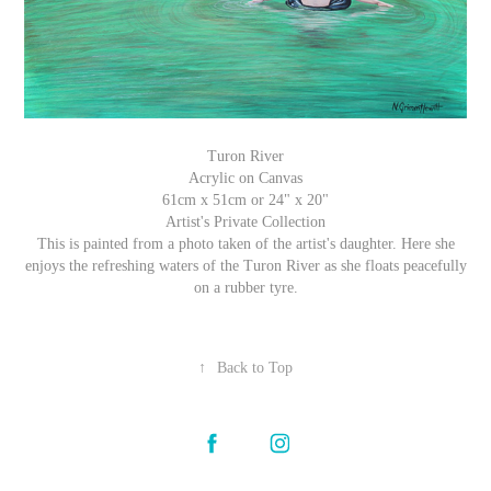
Turon River
Acrylic on Canvas
61cm x 51cm or 24" x 20"
Artist's Private Collection
This is painted from a photo taken of the artist's daughter. Here she
enjoys the refreshing waters of the Turon River as she floats peacefully
on a rubber tyre.
↑
Back to Top