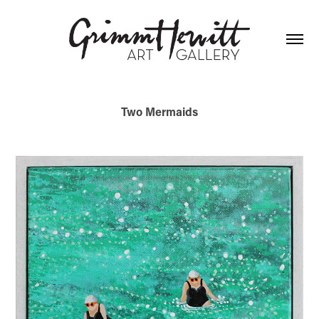
Two Mermaids