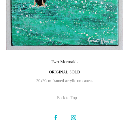
Two Mermaids
ORIGINAL SOLD
20x20cm framed acrylic on canvas
↑
Back to Top