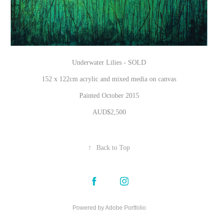
Underwater Lilies - SOLD
152 x 122cm acrylic and mixed media on canvas
Painted October 2015
AUD$2,500
↑
Back to Top
Powered by
Adobe Portfolio