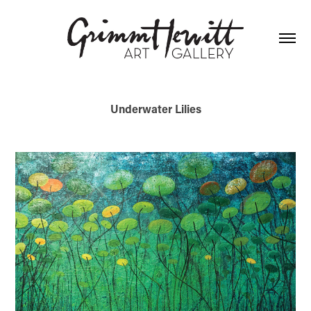
Underwater Lilies