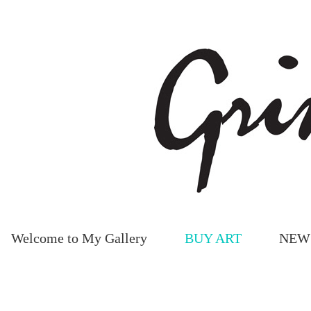
Welcome to My Gallery
BUY ART
NEW