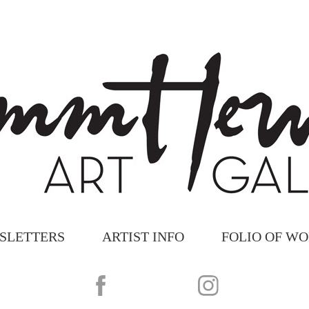
SLETTERS
ARTIST INFO
FOLIO OF W