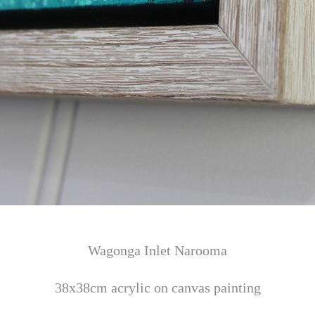
Wagonga Inlet Narooma
38x38cm acrylic on canvas painting