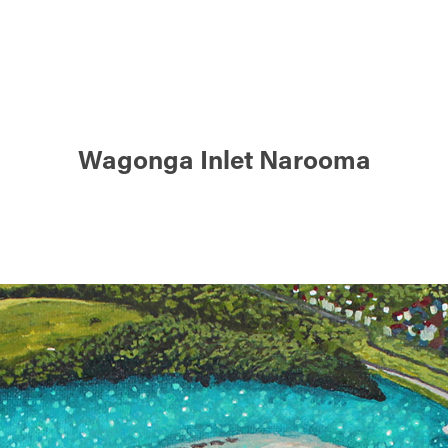
Wagonga Inlet Narooma