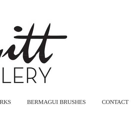
ORKS
BERMAGUI BRUSHES
CONTACT