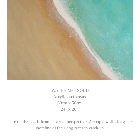
Wait for Me - SOLD
Acrylic on Canvas
60cm x 50cm
24" x 20"
Life on the beach from an aerial perspective. A couple walk along the
shoreline as their dog races to catch up.