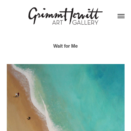
Wait for Me