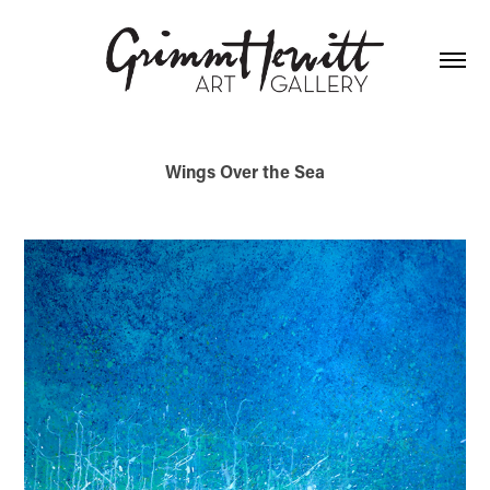
Wings Over the Sea