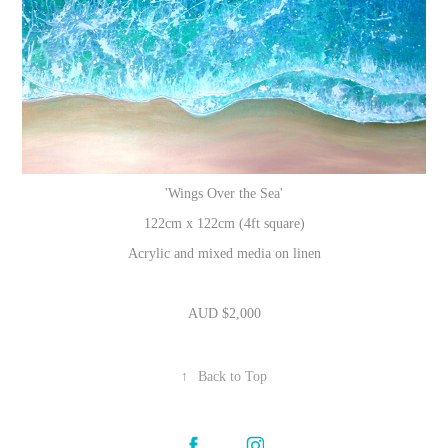
'Wings Over the Sea'
122cm x 122cm (4ft square)
Acrylic and mixed media on linen
AUD $2,000
↑
Back to Top