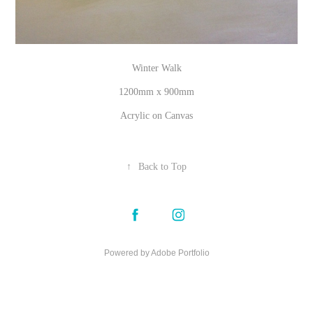
Winter Walk
1200mm x 900mm
Acrylic on Canvas
↑
Back to Top
Powered by
Adobe Portfolio