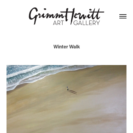
Winter Walk